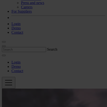
Press and news
Careers
For Suppliers
Login
Demo
Contact
Search
Login
Demo
Contact