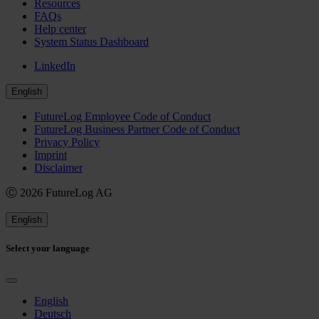
Resources
FAQs
Help center
System Status Dashboard
LinkedIn
English
FutureLog Employee Code of Conduct
FutureLog Business Partner Code of Conduct
Privacy Policy
Imprint
Disclaimer
Ⓒ 2026 FutureLog AG
English
Select your language
English
Deutsch