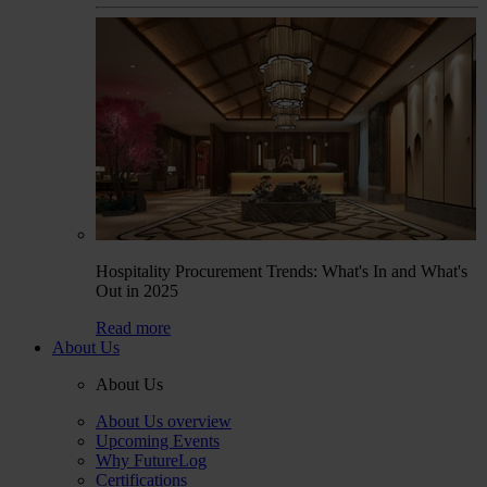
Hospitality Procurement Trends: What's In and What's
Out in 2025
Read more
About Us
About Us
About Us overview
Upcoming Events
Why FutureLog
Certifications