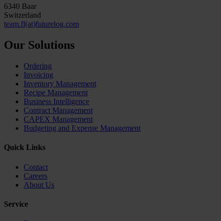
6340 Baar
Switzerland
team.fl(at)futurelog.com
Our Solutions
Ordering
Invoicing
Inventory Management
Recipe Management
Business Intelligence
Contract Management
CAPEX Management
Budgeting and Expense Management
Quick Links
Contact
Careers
About Us
Service