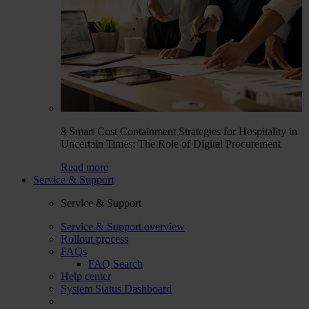
8 Smart Cost Containment Strategies for Hospitality in
Uncertain Times: The Role of Digital Procurement
Read more
Service & Support
Service & Support
Service & Support overview
Rollout process
FAQs
FAQ Search
Help center
System Status Dashboard