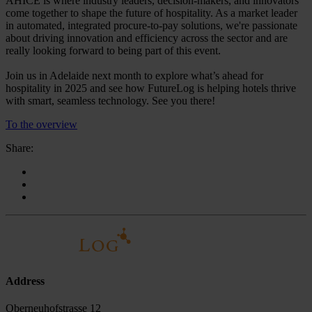
AHICE is where industry leaders, decision-makers, and innovators
come together to shape the future of hospitality. As a market leader
in automated, integrated procure-to-pay solutions, we're passionate
about driving innovation and efficiency across the sector and are
really looking forward to being part of this event.
Join us in Adelaide next month to explore what’s ahead for
hospitality in 2025 and see how FutureLog is helping hotels thrive
with smart, seamless technology. See you there!
To the overview
Share:
Address
Oberneuhofstrasse 12