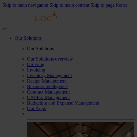
Skip to main navigation
Skip to main content
Skip to page footer
Our Solutions
Our Solutions
Our Solutions overview
Ordering
Invoicing
Inventory Management
Recipe Management
Business Intelligence
Contract Management
CAPEX Management
Budgeting and Expense Management
Our Apps