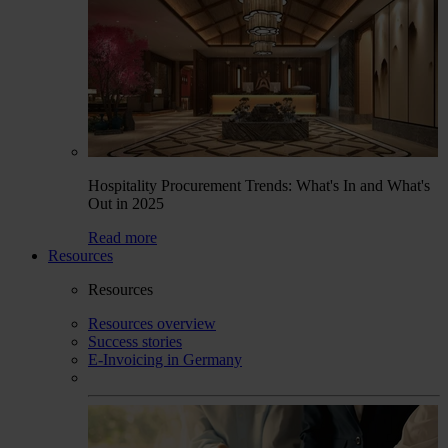
Hospitality Procurement Trends: What's In and What's
Out in 2025
Read more
Resources
Resources
Resources overview
Success stories
E-Invoicing in Germany