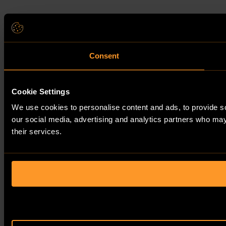
Consent
Cookie Settings
We use cookies to personalise content and ads, to provide soc
our social media, advertising and analytics partners who may 
their services.