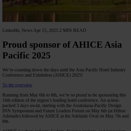
LinkedIn, News
Apr 15, 2025
2 MIN READ
Proud sponsor of AHICE Asia
Pacific 2025
We’re counting down the days until the Asia Pacific Hotel Industry
Conference and Exhibition (AHICE) 2025!
To the overview
Running from May 6th to 8th, we’re so proud to be sponsoring this
16th edition of the region’s leading hotel conference. An action-
packed 3 days await, starting with the Australasia-Pacific Design
INN Symposium and Future Leaders Forum on May 6th (at Hilton
Adelaide) followed by AHICE at the Adelaide Oval on May 7th and
8th.