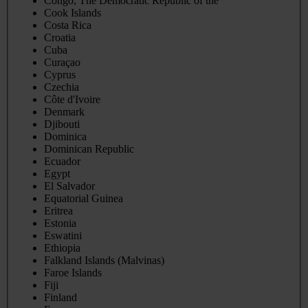
Congo, The Democratic Republic of the
Cook Islands
Costa Rica
Croatia
Cuba
Curaçao
Cyprus
Czechia
Côte d'Ivoire
Denmark
Djibouti
Dominica
Dominican Republic
Ecuador
Egypt
El Salvador
Equatorial Guinea
Eritrea
Estonia
Eswatini
Ethiopia
Falkland Islands (Malvinas)
Faroe Islands
Fiji
Finland