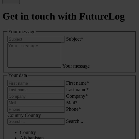
Get in touch with FutureLog
Your message
Subject
*
Your message
Your data
First name
*
Last name
*
Company
*
Mail
*
Phone
*
Country
Country
Search...
Country
Afghanistan