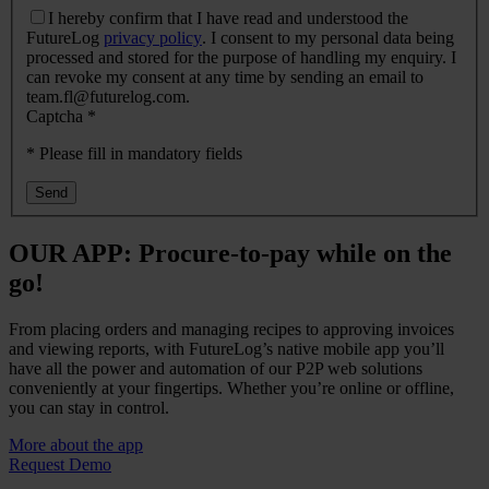
I hereby confirm that I have read and understood the
FutureLog
privacy policy
. I consent to my personal data being
processed and stored for the purpose of handling my enquiry. I
can revoke my consent at any time by sending an email to
team.fl@futurelog.com.
Captcha
*
* Please fill in mandatory fields
OUR APP: Procure-to-pay while on the
go!
From placing orders and managing recipes to approving invoices
and viewing reports, with FutureLog’s native mobile app you’ll
have all the power and automation of our P2P web solutions
conveniently at your fingertips. Whether you’re online or offline,
you can stay in control.
More about the app
Request Demo