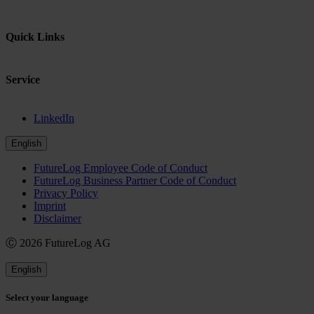
Quick Links
Service
LinkedIn
English
FutureLog Employee Code of Conduct
FutureLog Business Partner Code of Conduct
Privacy Policy
Imprint
Disclaimer
Ⓒ 2026 FutureLog AG
English
Select your language