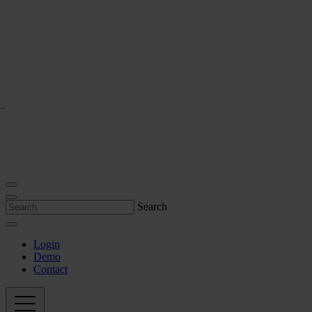
Search
Login
Demo
Contact