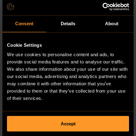
Hungary
Iceland
India
Indonesia
Iran, Islamic Republic of
Consent
Details
About
Iraq
Ireland
Isle of Man
Cookie Settings
Israel
Italy
We use cookies to personalise content and ads, to
Jamaica
Japan
provide social media features and to analyse our traffic.
Jersey
We also share information about your use of our site with
Jordan
our social media, advertising and analytics partners who
Kazakhstan
Kenya
may combine it with other information that you’ve
Kiribati
provided to them or that they’ve collected from your use
Korea, Democratic People's Republic of
of their services.
Korea, Republic of
Kuwait
Kyrgyzstan
Lao People's Democratic Republic
Latvia
Accept
Lebanon
Lesotho