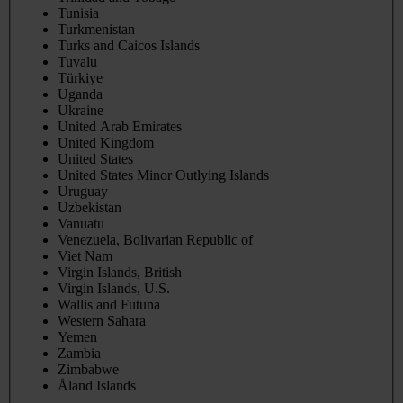
Tunisia
Turkmenistan
Turks and Caicos Islands
Tuvalu
Türkiye
Uganda
Ukraine
United Arab Emirates
United Kingdom
United States
United States Minor Outlying Islands
Uruguay
Uzbekistan
Vanuatu
Venezuela, Bolivarian Republic of
Viet Nam
Virgin Islands, British
Virgin Islands, U.S.
Wallis and Futuna
Western Sahara
Yemen
Zambia
Zimbabwe
Åland Islands