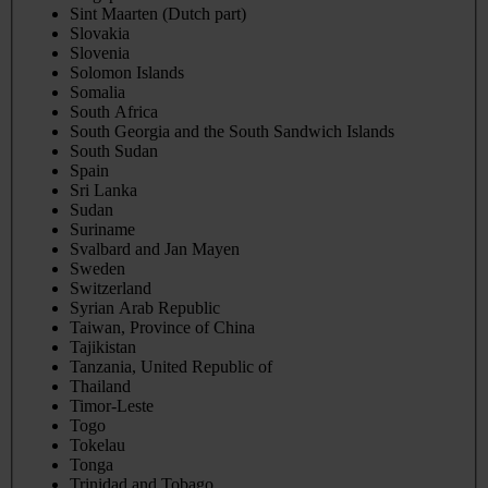
Sint Maarten (Dutch part)
Slovakia
Slovenia
Solomon Islands
Somalia
South Africa
South Georgia and the South Sandwich Islands
South Sudan
Spain
Sri Lanka
Sudan
Suriname
Svalbard and Jan Mayen
Sweden
Switzerland
Syrian Arab Republic
Taiwan, Province of China
Tajikistan
Tanzania, United Republic of
Thailand
Timor-Leste
Togo
Tokelau
Tonga
Trinidad and Tobago