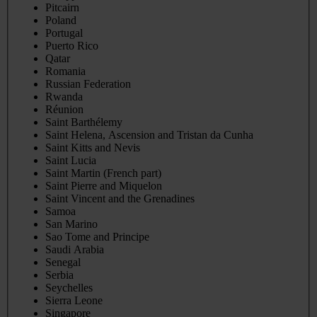
Pitcairn
Poland
Portugal
Puerto Rico
Qatar
Romania
Russian Federation
Rwanda
Réunion
Saint Barthélemy
Saint Helena, Ascension and Tristan da Cunha
Saint Kitts and Nevis
Saint Lucia
Saint Martin (French part)
Saint Pierre and Miquelon
Saint Vincent and the Grenadines
Samoa
San Marino
Sao Tome and Principe
Saudi Arabia
Senegal
Serbia
Seychelles
Sierra Leone
Singapore