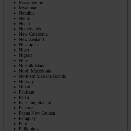
Mozambique
Myanmar
Namibia
Nauru
Nepal
Netherlands
New Caledonia
New Zealand
Nicaragua
Niger
Nigeria
Niue
Norfolk Island
North Macedonia
Northern Mariana Islands
Norway
Oman
Pakistan
Palau
Palestine, State of
Panama
Papua New Guinea
Paraguay
Peru
Philippines