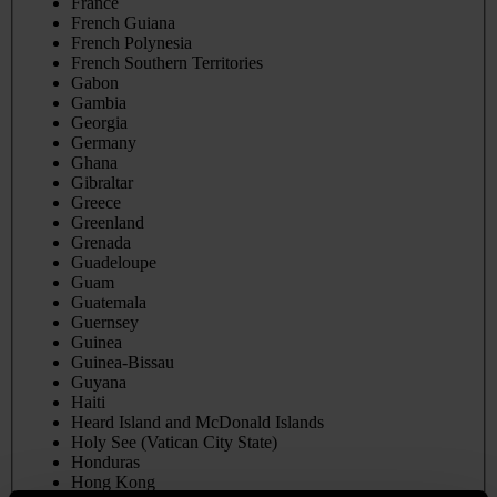
France
French Guiana
French Polynesia
French Southern Territories
Gabon
Gambia
Georgia
Germany
Ghana
Gibraltar
Greece
Greenland
Grenada
Guadeloupe
Guam
Guatemala
Guernsey
Guinea
Guinea-Bissau
Guyana
Haiti
Heard Island and McDonald Islands
Holy See (Vatican City State)
Honduras
Hong Kong