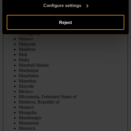
Liberia
Configure settings
Libya
Liechtenstein
Lithuania
Reject
Luxembourg
Macao
Madagascar
Malawi
Malaysia
Maldives
Mali
Malta
Marshall Islands
Martinique
Mauritania
Mauritius
Mayotte
Mexico
Micronesia, Federated States of
Moldova, Republic of
Monaco
Mongolia
Montenegro
Montserrat
Morocco