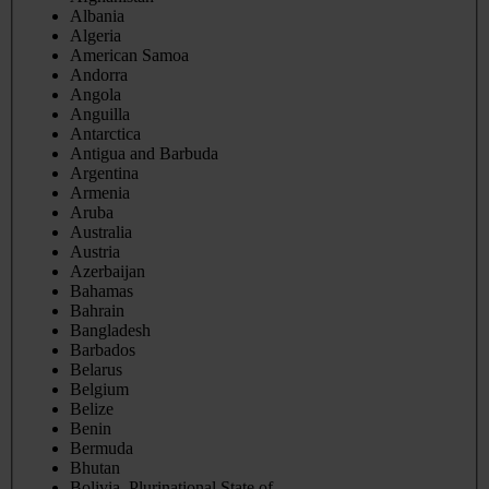
Albania
Algeria
American Samoa
Andorra
Angola
Anguilla
Antarctica
Antigua and Barbuda
Argentina
Armenia
Aruba
Australia
Austria
Azerbaijan
Bahamas
Bahrain
Bangladesh
Barbados
Belarus
Belgium
Belize
Benin
Bermuda
Bhutan
Bolivia, Plurinational State of