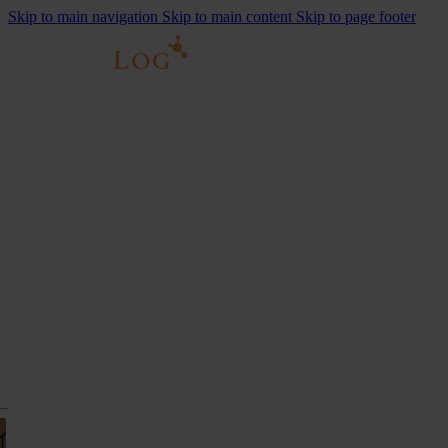
Skip to main navigation
Skip to main content
Skip to page footer