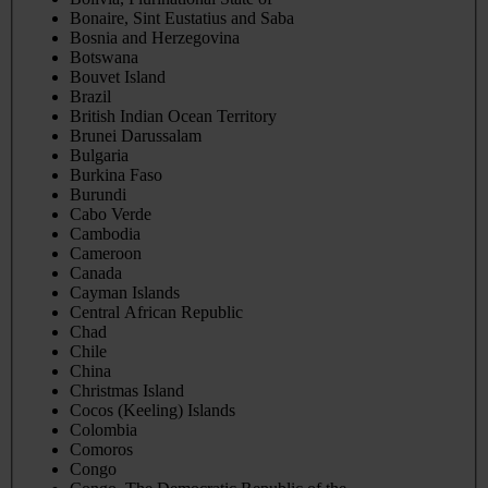
Bonaire, Sint Eustatius and Saba
Bosnia and Herzegovina
Botswana
Bouvet Island
Brazil
British Indian Ocean Territory
Brunei Darussalam
Bulgaria
Burkina Faso
Burundi
Cabo Verde
Cambodia
Cameroon
Canada
Cayman Islands
Central African Republic
Chad
Chile
China
Christmas Island
Cocos (Keeling) Islands
Colombia
Comoros
Congo