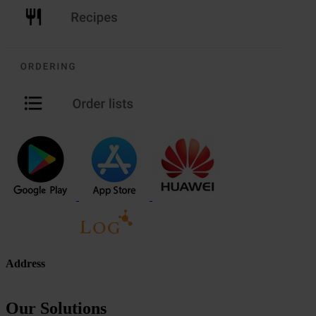
Address
Our Solutions