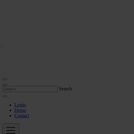
Search
Login
Demo
Contact