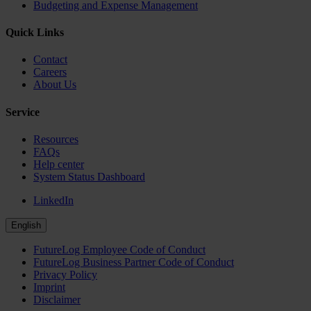
Budgeting and Expense Management
Quick Links
Contact
Careers
About Us
Service
Resources
FAQs
Help center
System Status Dashboard
LinkedIn
English
FutureLog Employee Code of Conduct
FutureLog Business Partner Code of Conduct
Privacy Policy
Imprint
Disclaimer