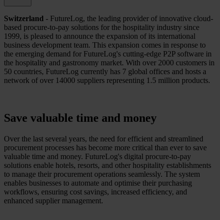
Switzerland
- FutureLog, the leading provider of innovative cloud-
based procure-to-pay solutions for the hospitality industry since
1999, is pleased to announce the expansion of its international
business development team. This expansion comes in response to
the emerging demand for FutureLog's cutting-edge P2P software in
the hospitality and gastronomy market. With over 2000 customers in
50 countries, FutureLog currently has 7 global offices and hosts a
network of over 14000 suppliers representing 1.5 million products.
Save valuable time and money
Over the last several years, the need for efficient and streamlined
procurement processes has become more critical than ever to save
valuable time and money. FutureLog's digital procure-to-pay
solutions enable hotels, resorts, and other hospitality establishments
to manage their procurement operations seamlessly. The system
enables businesses to automate and optimise their purchasing
workflows, ensuring cost savings, increased efficiency, and
enhanced supplier management.