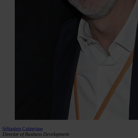
Sébastien Calmejane
Director of Business Development