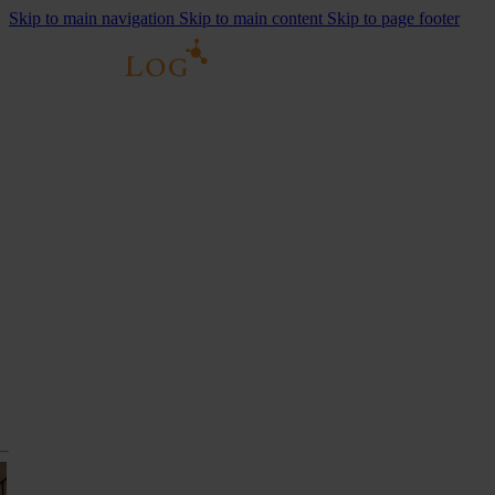
Skip to main navigation
Skip to main content
Skip to page footer