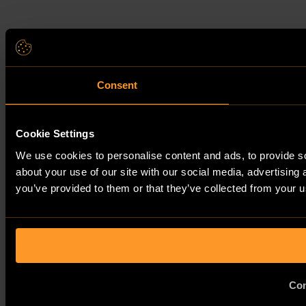
Consent
Cookie Settings
We use cookies to personalise content and ads, to provide so
about your use of our site with our social media, advertising
you’ve provided to them or that they’ve collected from your us
Con