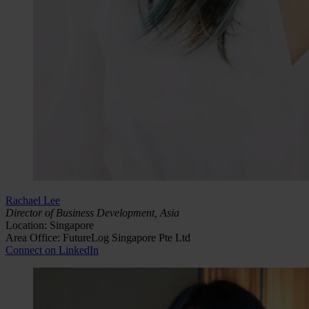
Rachael Lee
Director of Business Development, Asia
Location: Singapore
Area Office: FutureLog Singapore Pte Ltd
Connect on LinkedIn