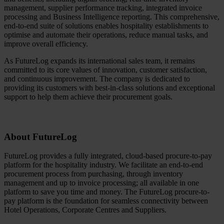
management, supplier performance tracking, integrated invoice
processing and Business Intelligence reporting. This comprehensive,
end-to-end suite of solutions enables hospitality establishments to
optimise and automate their operations, reduce manual tasks, and
improve overall efficiency.
As FutureLog expands its international sales team, it remains
committed to its core values of innovation, customer satisfaction,
and continuous improvement. The company is dedicated to
providing its customers with best-in-class solutions and exceptional
support to help them achieve their procurement goals.
About FutureLog
FutureLog provides a fully integrated, cloud-based procure-to-pay
platform for the hospitality industry. We facilitate an end-to-end
procurement process from purchasing, through inventory
management and up to invoice processing; all available in one
platform to save you time and money. The FutureLog procure-to-
pay platform is the foundation for seamless connectivity between
Hotel Operations, Corporate Centres and Suppliers.