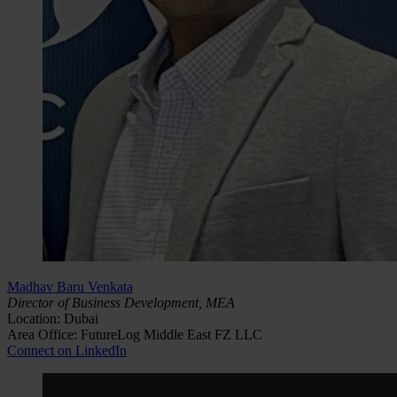
Madhav Baru Venkata
Director of Business Development, MEA
Location: Dubai
Area Office: FutureLog Middle East FZ LLC
Connect on LinkedIn