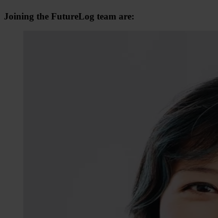
Joining the FutureLog team are: