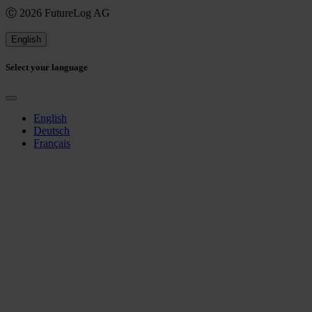
Ⓒ 2026 FutureLog AG
English
Select your language
English
Deutsch
Français