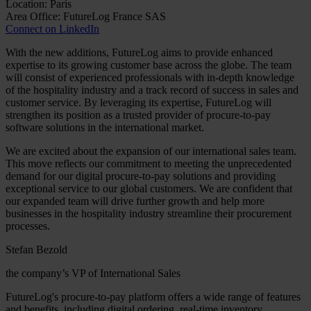
Location: Paris
Area Office: FutureLog France SAS
Connect on LinkedIn
With the new additions, FutureLog aims to provide enhanced
expertise to its growing customer base across the globe. The team
will consist of experienced professionals with in-depth knowledge
of the hospitality industry and a track record of success in sales and
customer service. By leveraging its expertise, FutureLog will
strengthen its position as a trusted provider of procure-to-pay
software solutions in the international market.
We are excited about the expansion of our international sales team.
This move reflects our commitment to meeting the unprecedented
demand for our digital procure-to-pay solutions and providing
exceptional service to our global customers. We are confident that
our expanded team will drive further growth and help more
businesses in the hospitality industry streamline their procurement
processes.
Stefan Bezold
the company’s VP of International Sales
FutureLog's procure-to-pay platform offers a wide range of features
and benefits, including digital ordering, real-time inventory