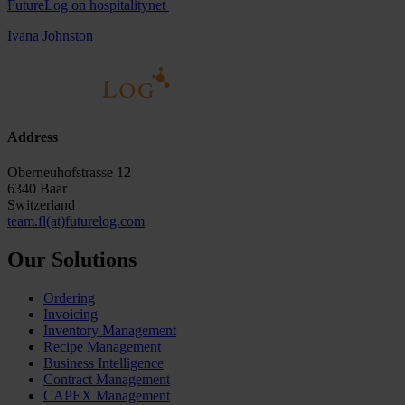
FutureLog on hospitalitynet
Ivana Johnston
Address
Oberneuhofstrasse 12
6340 Baar
Switzerland
team.fl(at)futurelog.com
Our Solutions
Ordering
Invoicing
Inventory Management
Recipe Management
Business Intelligence
Contract Management
CAPEX Management