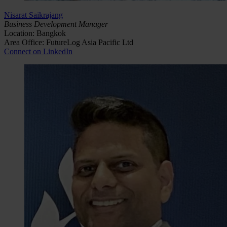
Nisarat Saikrajang
Business Development Manager
Location: Bangkok
Area Office: FutureLog Asia Pacific Ltd
Connect on LinkedIn