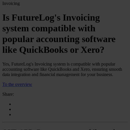
Invoicing
Is FutureLog's Invoicing
system compatible with
popular accounting software
like QuickBooks or Xero?
Yes, FutureLog's Invoicing system is compatible with popular
accounting software like QuickBooks and Xero, ensuring smooth
data integration and financial management for your business.
To the overview
Share: