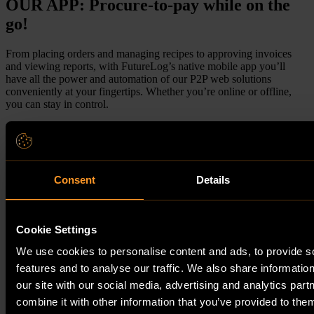
OUR APP: Procure-to-pay while on the
go!
From placing orders and managing recipes to approving invoices
and viewing reports, with FutureLog’s native mobile app you’ll
have all the power and automation of our P2P web solutions
conveniently at your fingertips. Whether you’re online or offline,
you can stay in control.
More about the app
Request Demo
Consent
Details
Cookie Settings
We use cookies to personalise content and ads, to provide s
features and to analyse our traffic. We also share informatio
our site with our social media, advertising and analytics pa
combine it with other information that you’ve provided to them