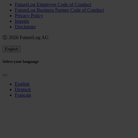
FutureLog Employee Code of Conduct
FutureLog Business Partner Code of Conduct
Privacy Policy
Imprint
Disclaimer
Ⓒ 2026 FutureLog AG
English
Select your language
English
Deutsch
Français