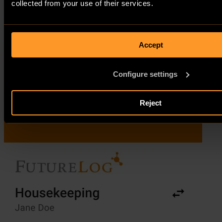
collected from your use of their services.
Accept
Configure settings
Reject