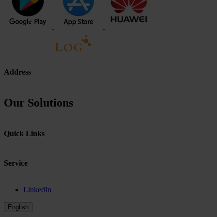
Address
Our Solutions
Quick Links
Service
LinkedIn
English