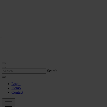
Search
Login
Demo
Contact