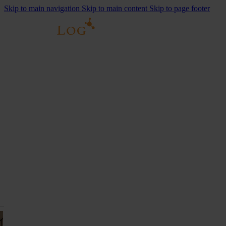
Skip to main navigation
Skip to main content
Skip to page footer