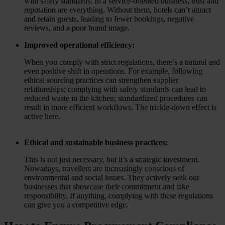
with safety standards. In a service-oriented business, trust and
reputation are everything. Without them, hotels can’t attract
and retain guests, leading to fewer bookings, negative
reviews, and a poor brand image.
Improved operational efficiency:
When you comply with strict regulations, there’s a natural and
even positive shift in operations. For example, following
ethical sourcing practices can strengthen supplier
relationships; complying with safety standards can lead to
reduced waste in the kitchen; standardized procedures can
result in more efficient workflows. The trickle-down effect is
active here.
Ethical and sustainable business practices:
This is not just necessary, but it’s a strategic investment.
Nowadays, travellers are increasingly conscious of
environmental and social issues. They actively seek out
businesses that showcase their commitment and take
responsibility. If anything, complying with these regulations
can give you a competitive edge.