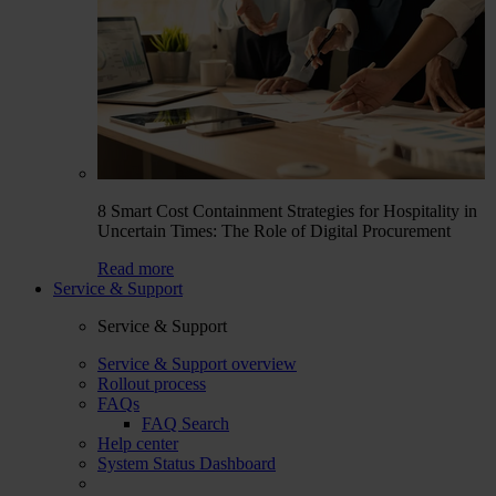
8 Smart Cost Containment Strategies for Hospitality in
Uncertain Times: The Role of Digital Procurement
Read more
Service & Support
Service & Support
Service & Support overview
Rollout process
FAQs
FAQ Search
Help center
System Status Dashboard