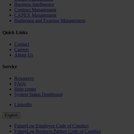
Business Intelligence
Contract Management
CAPEX Management
Budgeting and Expense Management
Quick Links
Contact
Careers
About Us
Service
Resources
FAQs
Help center
System Status Dashboard
LinkedIn
English
FutureLog Employee Code of Conduct
FutureLog Business Partner Code of Conduct