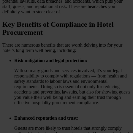
potential lawsuits, data breaches, and accidents, which puts your
staff, guests, and reputation at risk. These are headaches you
definitely want to steer clear of.
Key Benefits of Compliance in Hotel
Procurement
There are numerous benefits that are worth delving into for your
hotel’s long-term well-being, including:
Risk mitigation and legal protection:
With so many goods and services involved, it’s your legal
responsibility to comply with regulations — from health and
safety standards to labour laws and environmental
requirements. Doing so is essential not only for reducing
accidents and preventing lawsuits, but also for showing guests
you value their well-being and earning their trust through
effective hospitality procurement compliance.
Enhanced reputation and trust:
Guests are more likely to trust hotels that strongly comply