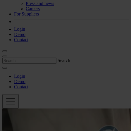
Press and news
Careers
For Suppliers
Login
Demo
Contact
Search
Login
Demo
Contact