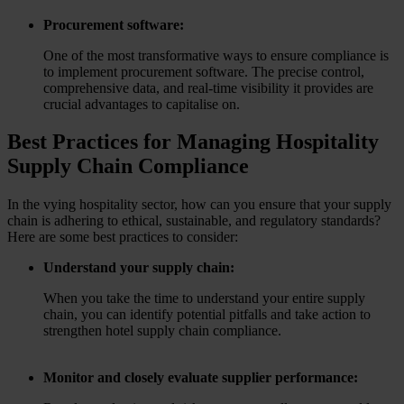
Procurement software:
One of the most transformative ways to ensure compliance is
to implement procurement software. The precise control,
comprehensive data, and real-time visibility it provides are
crucial advantages to capitalise on.
Best Practices for Managing Hospitality
Supply Chain Compliance
In the vying hospitality sector, how can you ensure that your supply
chain is adhering to ethical, sustainable, and regulatory standards?
Here are some best practices to consider:
Understand your supply chain:
When you take the time to understand your entire supply
chain, you can identify potential pitfalls and take action to
strengthen hotel supply chain compliance.
Monitor and closely evaluate supplier performance: