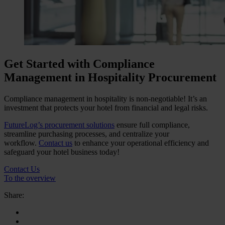
Get Started with Compliance
Management in Hospitality Procurement
Compliance management in hospitality is non-negotiable! It’s an
investment that protects your hotel from financial and legal risks.
FutureLog’s procurement solutions
ensure full compliance,
streamline purchasing processes, and centralize your
workflow.
Contact us
to enhance your operational efficiency and
safeguard your hotel business today!
Contact Us
To the overview
Share: