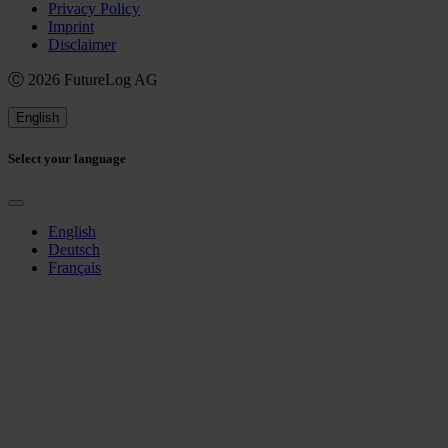
Privacy Policy
Imprint
Disclaimer
Ⓒ 2026 FutureLog AG
English
Select your language
English
Deutsch
Français