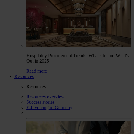
Hospitality Procurement Trends: What's In and What's
Out in 2025
Read more
Resources
Resources
Resources overview
Success stories
E-Invoicing in Germany