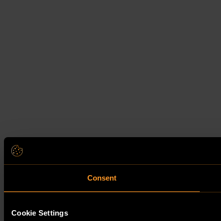
Consent
Cookie Settings