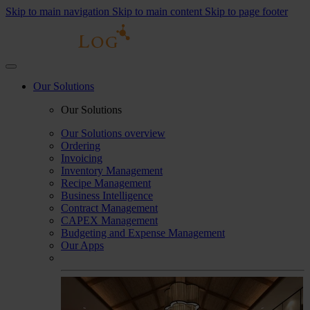
Skip to main navigation
Skip to main content
Skip to page footer
Our Solutions
Our Solutions
Our Solutions overview
Ordering
Invoicing
Inventory Management
Recipe Management
Business Intelligence
Contract Management
CAPEX Management
Budgeting and Expense Management
Our Apps