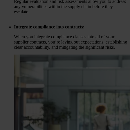
Regular evaluation and risk assessments allow you to address
any vulnerabilities within the supply chain before they
escalate.
Integrate compliance into contracts:
When you integrate compliance clauses into all of your
supplier contracts, you’re laying out expectations, establishing
clear accountability, and mitigating the significant risks.