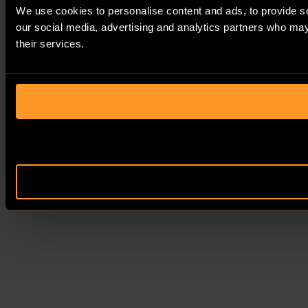
We use cookies to personalise content and ads, to provide soc
our social media, advertising and analytics partners who may 
their services.