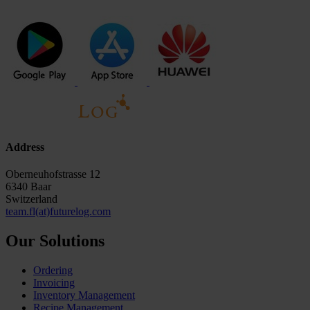
Address
Oberneuhofstrasse 12
6340 Baar
Switzerland
team.fl(at)futurelog.com
Our Solutions
Ordering
Invoicing
Inventory Management
Recipe Management