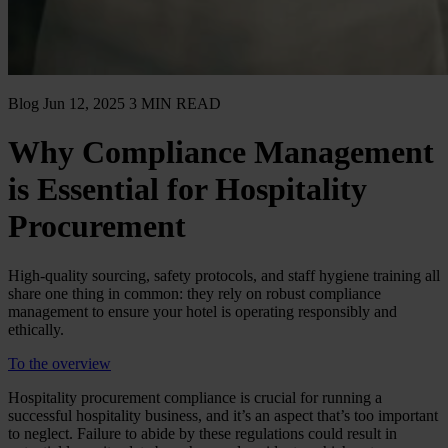
Blog
Jun 12, 2025
3 MIN READ
Why Compliance Management
is Essential for Hospitality
Procurement
High-quality sourcing, safety protocols, and staff hygiene training all
share one thing in common: they rely on robust compliance
management to ensure your hotel is operating responsibly and
ethically.
To the overview
Hospitality procurement compliance is crucial for running a
successful hospitality business, and it’s an aspect that’s too important
to neglect. Failure to abide by these regulations could result in