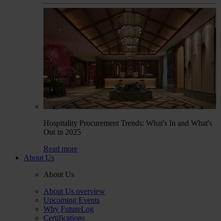
Hospitality Procurement Trends: What's In and What's
Out in 2025
Read more
About Us
About Us
About Us overview
Upcoming Events
Why FutureLog
Certifications