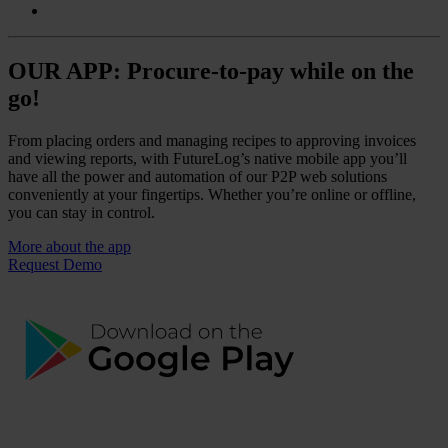
OUR APP: Procure-to-pay while on the
go!
From placing orders and managing recipes to approving invoices
and viewing reports, with FutureLog’s native mobile app you’ll
have all the power and automation of our P2P web solutions
conveniently at your fingertips. Whether you’re online or offline,
you can stay in control.
More about the app
Request Demo