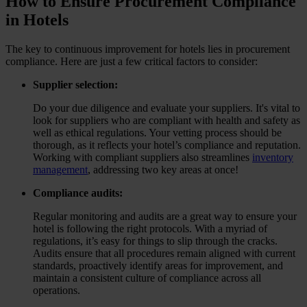
How to Ensure Procurement Compliance
in Hotels
The key to continuous improvement for hotels lies in procurement
compliance. Here are just a few critical factors to consider:
Supplier selection:
Do your due diligence and evaluate your suppliers. It's vital to
look for suppliers who are compliant with health and safety as
well as ethical regulations. Your vetting process should be
thorough, as it reflects your hotel’s compliance and reputation.
Working with compliant suppliers also streamlines
inventory
management
, addressing two key areas at once!
Compliance audits:
Regular monitoring and audits are a great way to ensure your
hotel is following the right protocols. With a myriad of
regulations, it’s easy for things to slip through the cracks.
Audits ensure that all procedures remain aligned with current
standards, proactively identify areas for improvement, and
maintain a consistent culture of compliance across all
operations.