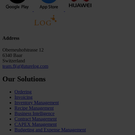
Address
Oberneuhofstrasse 12
6340 Baar
Switzerland
team.fl(at)futurelog.com
Our Solutions
Ordering
Invoicing
Inventory Management
Recipe Management
Business Intelligence
Contract Management
CAPEX Management
Budgeting and Expense Management