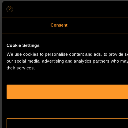
Consent
Cookie Settings
We use cookies to personalise content and ads, to provide soc
our social media, advertising and analytics partners who may 
their services.