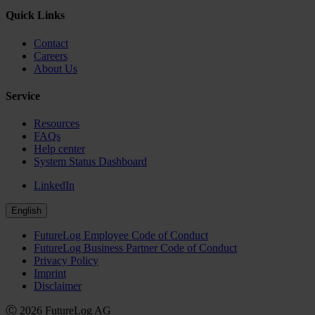
Quick Links
Contact
Careers
About Us
Service
Resources
FAQs
Help center
System Status Dashboard
LinkedIn
English
FutureLog Employee Code of Conduct
FutureLog Business Partner Code of Conduct
Privacy Policy
Imprint
Disclaimer
Ⓒ 2026 FutureLog AG