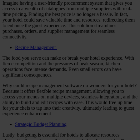
Imagine having a user-friendly procurement system that gives you
access to a wealth of catalogues from multiple suppliers with real-
time pricing. Finding the best price is no longer a hassle. In fact,
your hotel could save valuable time and resources, redirecting them
to enhance the guest experience. This solution streamlines
purchases, orders, and supplier management for seamless
connectivity.
Recipe Management
The food you serve can make or break your hotel experience. With
fierce competition and the pressures of peak season, kitchen
operations face intense demands. Even small errors can have
significant consequences.
Why could recipe management software do wonders for your hotel?
Because it offers flexible recipe management, allowing you to
access your menus on multiple devices, seamless integration, and the
ability to build and edit recipes with ease. This would free up time
for your chefs to tap into their creativity, ultimately leading to guest
experience enhancement.
Strategic Budget Planning
Lastly, budgeting is essential for hotels to allocate resources