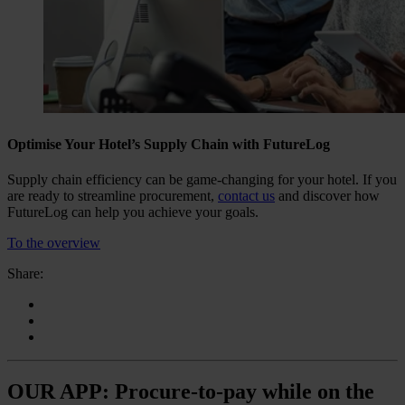
Optimise Your Hotel’s Supply Chain with FutureLog
Supply chain efficiency can be game-changing for your hotel. If you
are ready to streamline procurement,
contact us
and discover how
FutureLog can help you achieve your goals.
To the overview
Share:
OUR APP: Procure-to-pay while on the