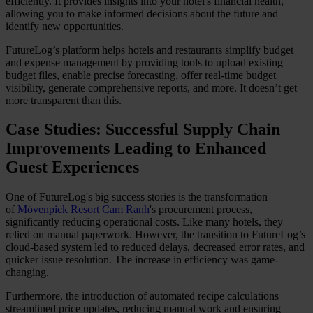
efficiently. It provides insights into your hotel's financial health,
allowing you to make informed decisions about the future and
identify new opportunities.
FutureLog’s platform helps hotels and restaurants simplify budget
and expense management by providing tools to upload existing
budget files, enable precise forecasting, offer real-time budget
visibility, generate comprehensive reports, and more. It doesn’t get
more transparent than this.
Case Studies: Successful Supply Chain
Improvements Leading to Enhanced
Guest Experiences
One of FutureLog's big success stories is the transformation
of
Mövenpick Resort Cam Ranh
's procurement process,
significantly reducing operational costs. Like many hotels, they
relied on manual paperwork. However, the transition to FutureLog’s
cloud-based system led to reduced delays, decreased error rates, and
quicker issue resolution. The increase in efficiency was game-
changing.
Furthermore, the introduction of automated recipe calculations
streamlined price updates, reducing manual work and ensuring