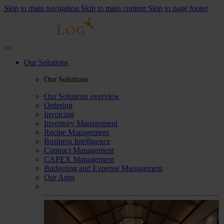
Skip to main navigation
Skip to main content
Skip to page footer
Our Solutions
Our Solutions
Our Solutions overview
Ordering
Invoicing
Inventory Management
Recipe Management
Business Intelligence
Contract Management
CAPEX Management
Budgeting and Expense Management
Our Apps