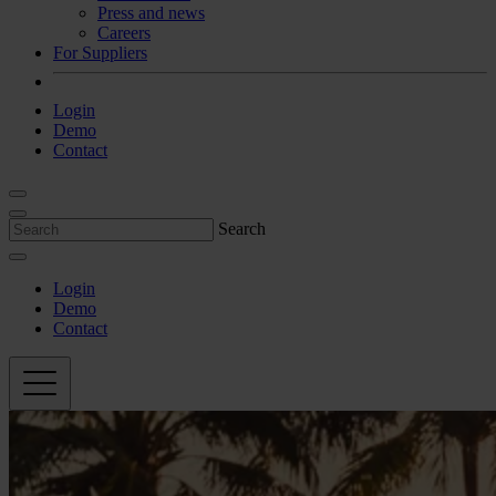
Press and news
Careers
For Suppliers
Login
Demo
Contact
Search
Login
Demo
Contact