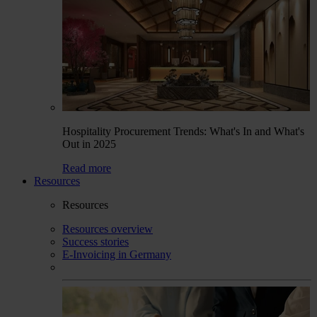
Hospitality Procurement Trends: What's In and What's
Out in 2025
Read more
Resources
Resources
Resources overview
Success stories
E-Invoicing in Germany