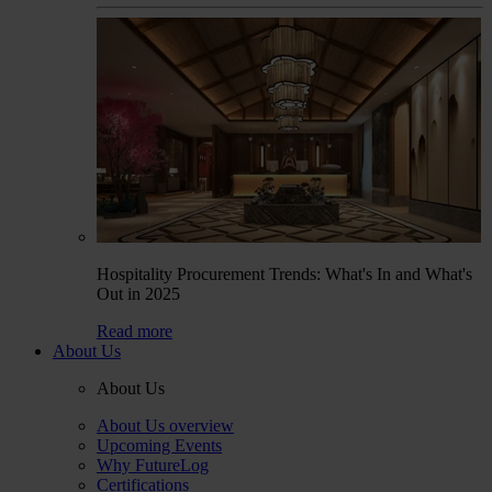
Hospitality Procurement Trends: What's In and What's
Out in 2025
Read more
About Us
About Us
About Us overview
Upcoming Events
Why FutureLog
Certifications