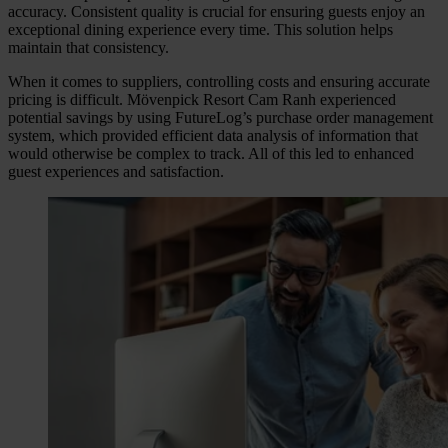
accuracy. Consistent quality is crucial for ensuring guests enjoy an
exceptional dining experience every time. This solution helps
maintain that consistency.
When it comes to suppliers, controlling costs and ensuring accurate
pricing is difficult. Mövenpick Resort Cam Ranh experienced
potential savings by using FutureLog’s purchase order management
system, which provided efficient data analysis of information that
would otherwise be complex to track. All of this led to enhanced
guest experiences and satisfaction.