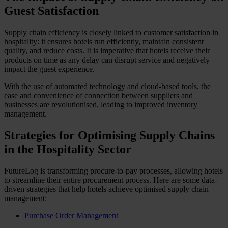
Guest Satisfaction
Supply chain efficiency is closely linked to customer satisfaction in
hospitality: it ensures hotels run efficiently, maintain consistent
quality, and reduce costs. It is imperative that hotels receive their
products on time as any delay can disrupt service and negatively
impact the guest experience.
With the use of automated technology and cloud-based tools, the
ease and convenience of connection between suppliers and
businesses are revolutionised, leading to improved inventory
management.
Strategies for Optimising Supply Chains
in the Hospitality Sector
FutureLog is transforming procure-to-pay processes, allowing hotels
to streamline their entire procurement process. Here are some data-
driven strategies that help hotels achieve optimised supply chain
management:
Purchase Order Management