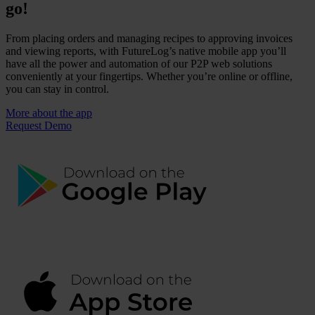
go!
From placing orders and managing recipes to approving invoices
and viewing reports, with FutureLog’s native mobile app you’ll
have all the power and automation of our P2P web solutions
conveniently at your fingertips. Whether you’re online or offline,
you can stay in control.
More about the app
Request Demo