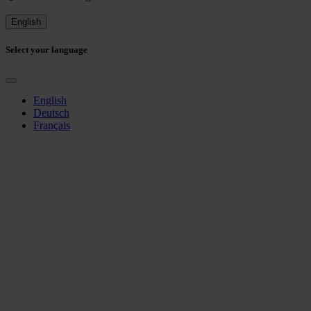
English
Select your language
English
Deutsch
Français