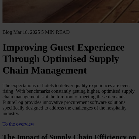
Blog
Mar 18, 2025
5 MIN READ
Improving Guest Experience
Through Optimised Supply
Chain Management
The expectations of hotels to deliver quality experiences are ever-
rising. With benchmarks constantly getting higher, optimised supply
chain management is at the forefront of meeting these demands.
FutureLog provides innovative procurement software solutions
specifically designed to address the challenges of the hospitality
industry.
To the overview
The Impact of Supply Chain Efficiency on