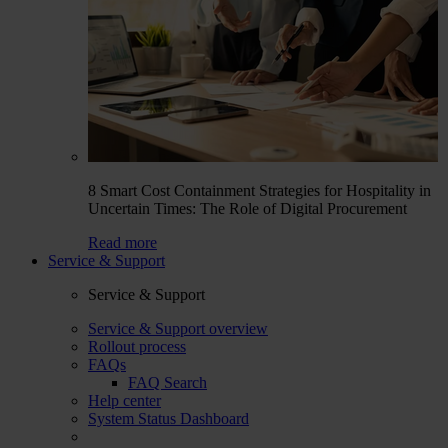
8 Smart Cost Containment Strategies for Hospitality in
Uncertain Times: The Role of Digital Procurement
Read more
Service & Support
Service & Support
Service & Support overview
Rollout process
FAQs
FAQ Search
Help center
System Status Dashboard