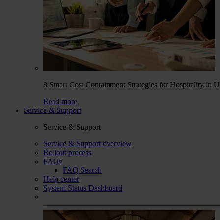
8 Smart Cost Containment Strategies for Hospitality in 
Read more
Service & Support
Service & Support
Service & Support overview
Rollout process
FAQs
FAQ Search
Help center
System Status Dashboard