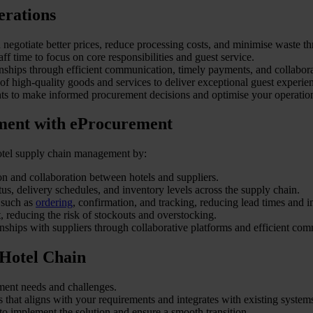
erations
negotiate better prices, reduce processing costs, and minimise waste t
f time to focus on core responsibilities and guest service.
onships through efficient communication, timely payments, and collabora
f high-quality goods and services to deliver exceptional guest experie
hts to make informed procurement decisions and optimise your operatio
ment with eProcurement
 hotel supply chain management by:
n and collaboration between hotels and suppliers.
atus, delivery schedules, and inventory levels across the supply chain.
 such as
ordering
, confirmation, and tracking, reducing lead times and i
 reducing the risk of stockouts and overstocking.
onships with suppliers through collaborative platforms and efficient co
 Hotel Chain
rement needs and challenges.
 that aligns with your requirements and integrates with existing system
to implement the solution and ensure a smooth transition.