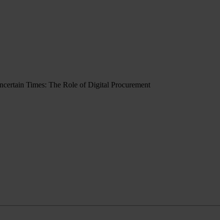
Uncertain Times: The Role of Digital Procurement