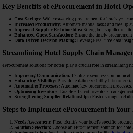
Key Benefits of eProcurement in Hotel Op
Cost Savings:
With cost-saving procurement for hotels you can 
Increased Productivity:
Automate manual tasks and free up staf
Improved Supplier Relationships:
Strengthen supplier relati
Enhanced Guest Satisfaction:
Ensure the timely procurement o
Data-Driven Decision Making:
Leverage real-time data insig
Streamlining Hotel Supply Chain Manage
eProcurement solutions for hotels play a crucial role in streamlining
Improving Communication:
Facilitate seamless communicatio
Enhancing Visibility:
Provide real-time visibility into order st
Automating Processes:
Automate key procurement processes,
Optimising Inventory:
Enable efficient inventory management,
Strengthening Supplier Relationships:
Foster stronger relati
Steps to Implement eProcurement in Your
Needs Assessment:
First, identify your hotel's specific procu
Solution Selection:
Choose an eProcurement solution for hotels
Implementation:
Work with a trusted provider like
FutureLog