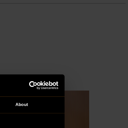
About