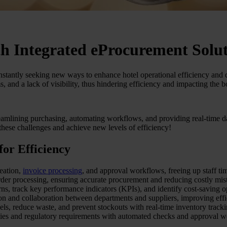
th Integrated eProcurement Solu
stantly seeking new ways to enhance hotel operational efficiency and d
and a lack of visibility, thus hindering efficiency and impacting the b
eamlining purchasing, automating workflows, and providing real-time dat
hese challenges and achieve new levels of efficiency!
or Efficiency
eation,
invoice processing
, and approval workflows, freeing up staff time
der processing, ensuring accurate procurement and reducing costly mis
rns, track key performance indicators (KPIs), and identify cost-saving o
n and collaboration between departments and suppliers, improving effi
ls, reduce waste, and prevent stockouts with real-time inventory tracki
ies and regulatory requirements with automated checks and approval w