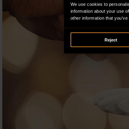
We use cookies to personalis
information about your use of
other information that you’ve
Reject