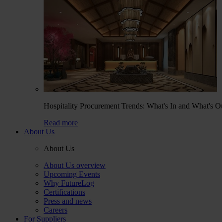
Hospitality Procurement Trends: What's In and What's O
Read more
About Us
About Us
About Us overview
Upcoming Events
Why FutureLog
Certifications
Press and news
Careers
For Suppliers