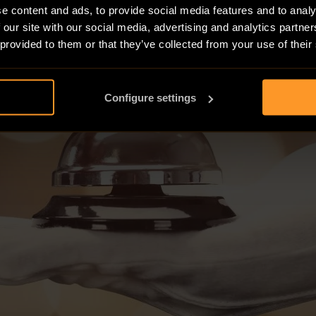
e content and ads, to provide social media features and to analy
 our site with our social media, advertising and analytics partn
 provided to them or that they’ve collected from your use of their
Configure settings