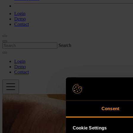
Login
Demo
Contact
Search
Login
Demo
Contact
Consent
Cookie Settings