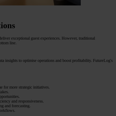
tions
eliver exceptional guest experiences. However, traditional
ottom line.
a insights to optimise operations and boost profitability. FutureLog's
 for more strategic initiatives.
takes.
pportunities.
ciency and responsiveness.
ng and forecasting.
orkflows.