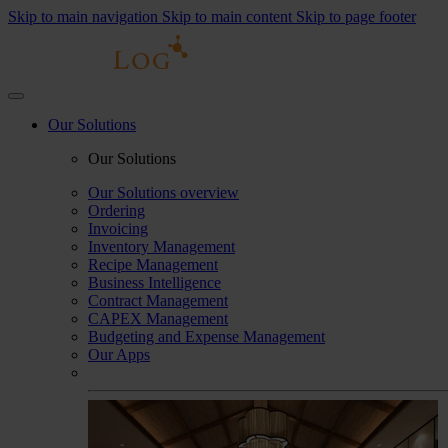
Skip to main navigation
Skip to main content
Skip to page footer
Our Solutions
Our Solutions
Our Solutions overview
Ordering
Invoicing
Inventory Management
Recipe Management
Business Intelligence
Contract Management
CAPEX Management
Budgeting and Expense Management
Our Apps