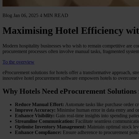
Blog
Jan 06, 2025
4 MIN READ
Maximising Hotel Efficiency wi
Modern hospitality businesses who wish to remain competitive are con
procurement processes often involve manual tasks, fragmented systems, 
To the overview
eProcurement solutions for hotels offer a transformative approach, str
innovative hotel procurement software empowers hotels to overcome t
Why Hotels Need eProcurement Solutions f
Reduce Manual Effort:
Automate tasks like purchase order cr
Improve Accuracy:
Minimise human error in data entry and or
Enhance Visibility:
Gain real-time insights into spending patte
Streamline Communication:
Facilitate seamless communicatio
Optimise Inventory Management:
Maintain optimal stock leve
Enhance Compliance:
Ensure adherence to procurement polic