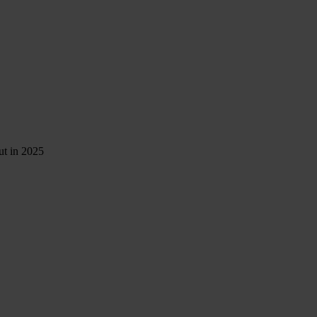
ut in 2025