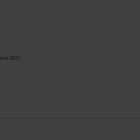
ut in 2025