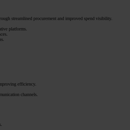
hrough streamlined procurement and improved spend visibility.
tive platforms.
nces.
ns.
mproving efficiency.
mmunication channels.
s.