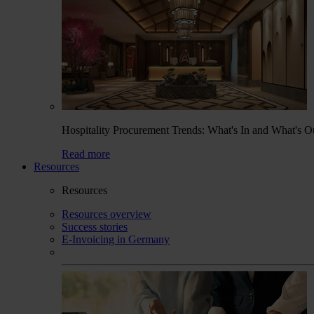
Hospitality Procurement Trends: What's In and What's O
Read more
Resources
Resources
Resources overview
Success stories
E-Invoicing in Germany