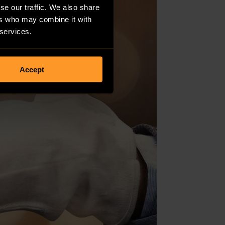
se our traffic. We also share
ers who may combine it with
 services.
Accept