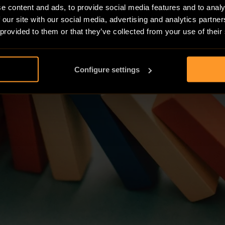
e content and ads, to provide social media features and to analy
 our site with our social media, advertising and analytics partn
 provided to them or that they’ve collected from your use of their
Configure settings