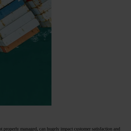
if not properly managed, can hugely impact customer satisfaction and