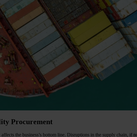
ality Procurement
tly affects the business’s bottom line. Disruptions in the supply chain, 