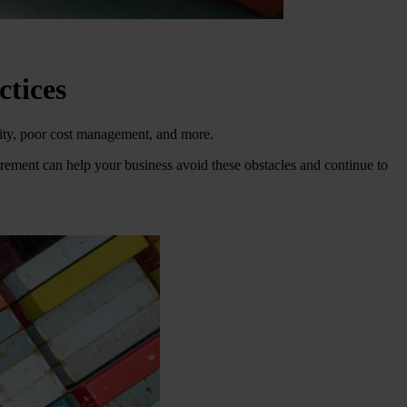
ctices
ality, poor cost management, and more.
curement can help your business avoid these obstacles and continue to