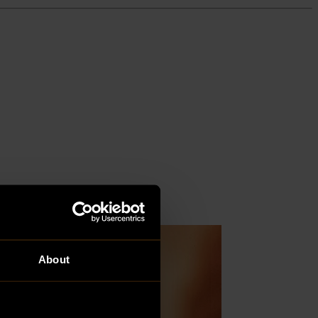
About