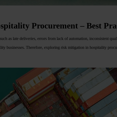
spitality Procurement – Best Pra
ch as late deliveries, errors from lack of automation, inconsistent qu
ality businesses. Therefore, exploring risk mitigation in hospitality pro