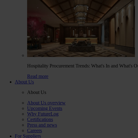
Hospitality Procurement Trends: What's In and What's O
Read more
About Us
About Us
About Us overview
Upcoming Events
Why FutureLog
Certifications
Press and news
Careers
For Suppliers