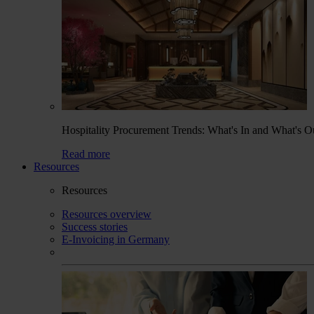
Hospitality Procurement Trends: What's In and What's O
Read more
Resources
Resources
Resources overview
Success stories
E-Invoicing in Germany