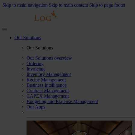
Skip to main navigation
Skip to main content
Skip to page footer
Our Solutions
Our Solutions
Our Solutions overview
Ordering
Invoicing
Inventory Management
Recipe Management
Business Intelligence
Contract Management
CAPEX Management
Budgeting and Expense Management
Our Apps