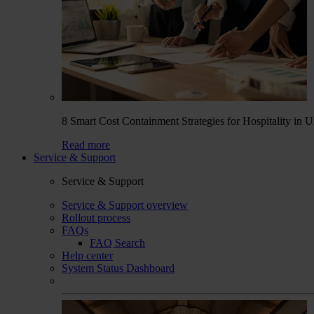
8 Smart Cost Containment Strategies for Hospitality in 
Read more
Service & Support
Service & Support
Service & Support overview
Rollout process
FAQs
FAQ Search
Help center
System Status Dashboard