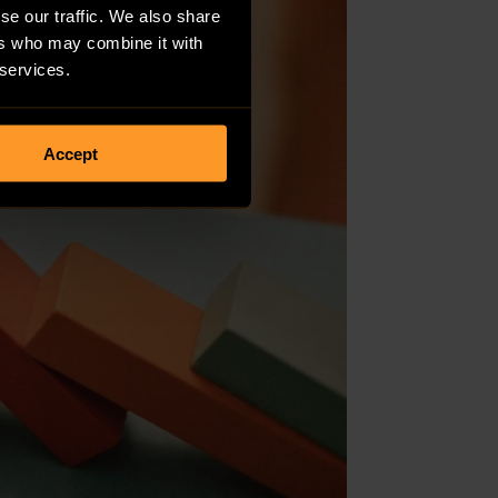
se our traffic. We also share
ers who may combine it with
 services.
Accept