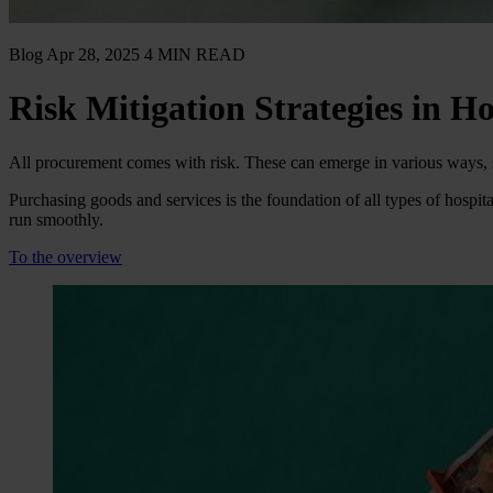
Blog
Apr 28, 2025
4 MIN READ
Risk Mitigation Strategies in Ho
All procurement comes with risk. These can emerge in various ways, su
Purchasing goods and services is the foundation of all types of hospit
run smoothly.
To the overview