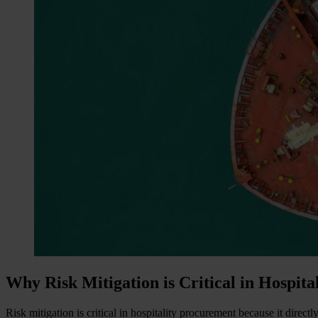
Why Risk Mitigation is Critical in Hospit
Risk mitigation is critical in hospitality procurement because it direc