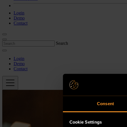
Login
Demo
Contact
Search
Login
Demo
Contact
Consent
Cookie Settings