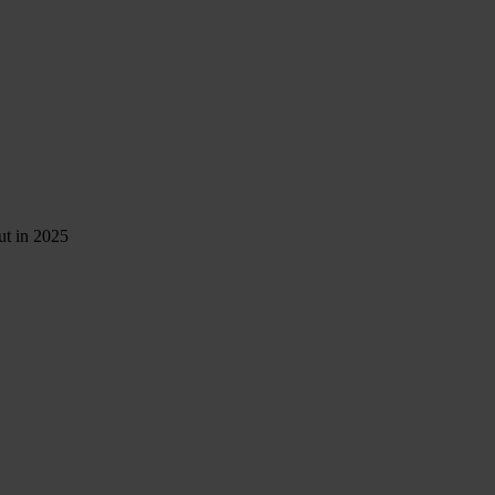
ut in 2025