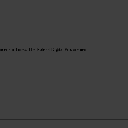
Uncertain Times: The Role of Digital Procurement