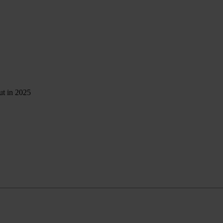
ut in 2025