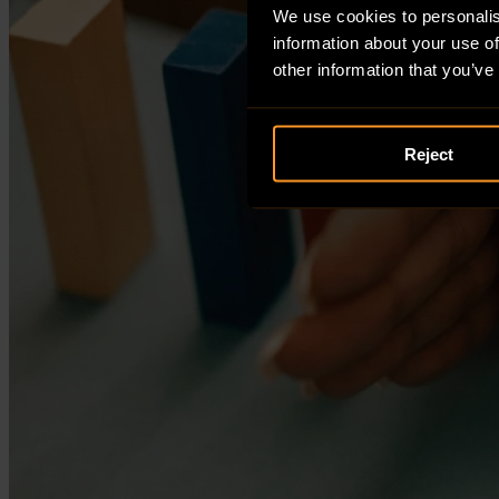
We use cookies to personalis
information about your use of
other information that you’ve
Reject