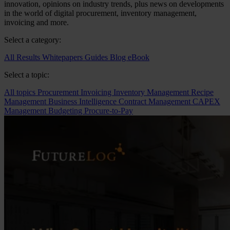
innovation, opinions on industry trends, plus news on developments
in the world of digital procurement, inventory management,
invoicing and more.
Select a category:
All Results
Whitepapers
Guides
Blog
eBook
Select a topic:
All topics
Procurement
Invoicing
Inventory Management
Recipe
Management
Business Intelligence
Contract Management
CAPEX
Management
Budgeting
Procure-to-Pay