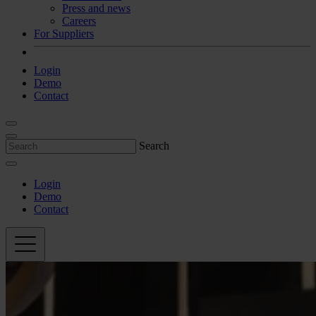
Press and news
Careers
For Suppliers
Login
Demo
Contact
Search
Login
Demo
Contact