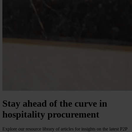
Stay ahead of the curve in
hospitality procurement
Explore our resource library of articles for insights on the latest P2P