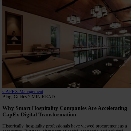
CAPEX Management
Blog, Guides
7 MIN READ
Why Smart Hospitality Companies Are Accelerating
CapEx Digital Transformation
Historically, hospitality professionals have viewed procurement as a