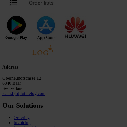
Address
Oberneuhofstrasse 12
6340 Baar
Switzerland
team.fl(at)futurelog.com
Our Solutions
Ordering
Invoicing