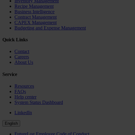
Inventory Management
Recipe Management
Business Intelligence
Contract Management
CAPEX Management
Budgeting and Expense Management
Quick Links
Contact
Careers
About Us
Service
Resources
FAQs
Help center
System Status Dashboard
LinkedIn
English
FutureLog Employee Code of Conduct