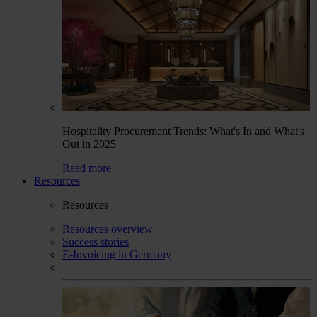
Hospitality Procurement Trends: What's In and What's
Out in 2025
Read more
Resources
Resources
Resources overview
Success stories
E-Invoicing in Germany