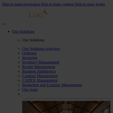
Skip to main navigation
Skip to main content
Skip to page footer
Our Solutions
Our Solutions
Our Solutions overview
Ordering
Invoicing
Inventory Management
Recipe Management
Business Intelligence
Contract Management
CAPEX Management
Budgeting and Expense Management
Our Apps