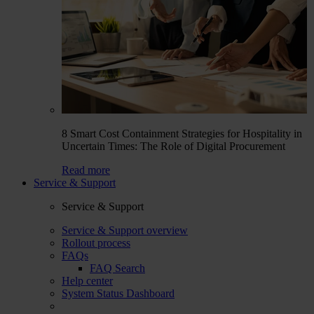
8 Smart Cost Containment Strategies for Hospitality in
Uncertain Times: The Role of Digital Procurement
Read more
Service & Support
Service & Support
Service & Support overview
Rollout process
FAQs
FAQ Search
Help center
System Status Dashboard