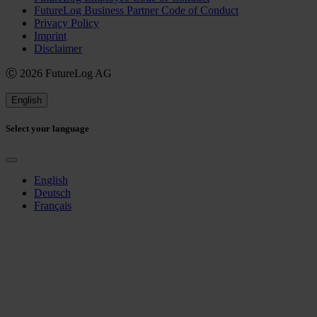
FutureLog Business Partner Code of Conduct
Privacy Policy
Imprint
Disclaimer
Ⓒ 2026 FutureLog AG
English
Select your language
English
Deutsch
Français