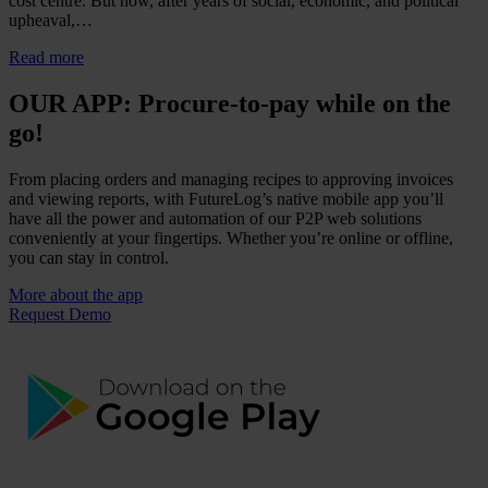
cost centre. But now, after years of social, economic, and political
upheaval,…
Read more
OUR APP: Procure-to-pay while on the
go!
From placing orders and managing recipes to approving invoices
and viewing reports, with FutureLog’s native mobile app you’ll
have all the power and automation of our P2P web solutions
conveniently at your fingertips. Whether you’re online or offline,
you can stay in control.
More about the app
Request Demo