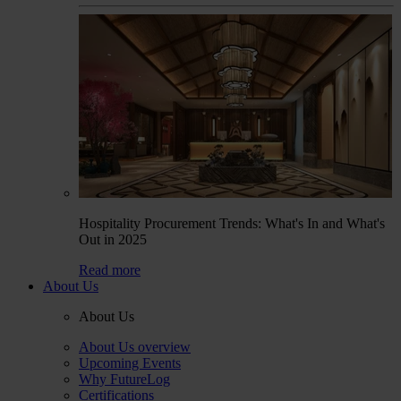
Hospitality Procurement Trends: What's In and What's
Out in 2025
Read more
About Us
About Us
About Us overview
Upcoming Events
Why FutureLog
Certifications