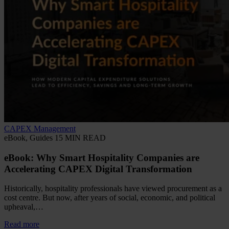
CAPEX Management
eBook, Guides
15 MIN READ
eBook: Why Smart Hospitality Companies are
Accelerating CAPEX Digital Transformation
Historically, hospitality professionals have viewed procurement as a
cost centre. But now, after years of social, economic, and political
upheaval,…
Read more