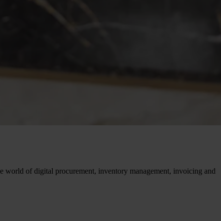
 the world of digital procurement, inventory management, invoicing and