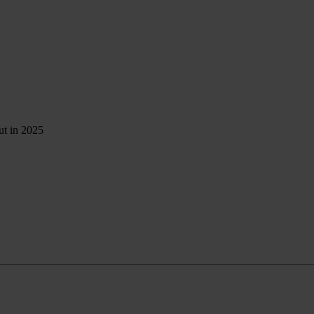
ut in 2025