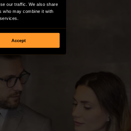
se our traffic. We also share
ers who may combine it with
 services.
Accept