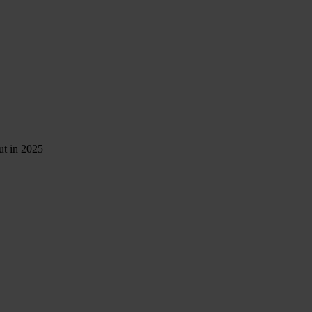
ut in 2025