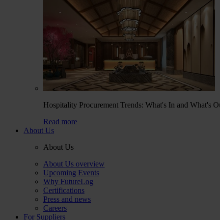
Hospitality Procurement Trends: What's In and What's O
Read more
About Us
About Us
About Us overview
Upcoming Events
Why FutureLog
Certifications
Press and news
Careers
For Suppliers