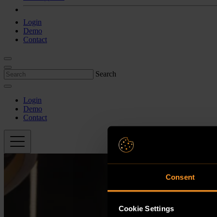
Login
Demo
Contact
Search
Login
Demo
Contact
Consent
Cookie Settings