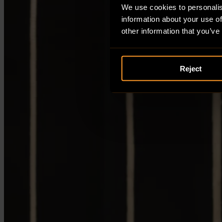
We use cookies to personalis
information about your use of
other information that you’ve
Reject