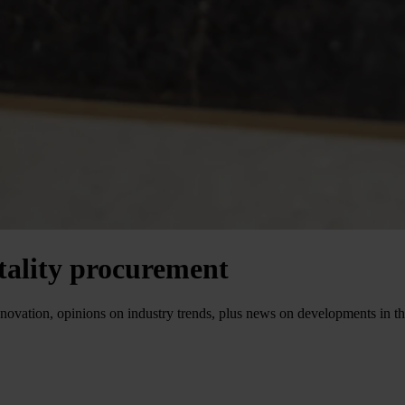
itality procurement
P innovation, opinions on industry trends, plus news on developments in