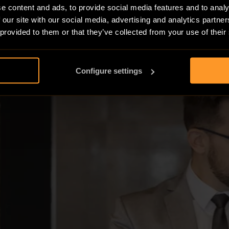
e content and ads, to provide social media features and to analy
 our site with our social media, advertising and analytics partn
 provided to them or that they’ve collected from your use of their
Configure settings