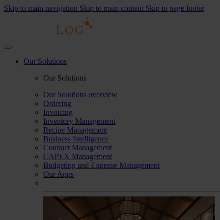
Skip to main navigation
Skip to main content
Skip to page footer
Our Solutions
Our Solutions
Our Solutions overview
Ordering
Invoicing
Inventory Management
Recipe Management
Business Intelligence
Contract Management
CAPEX Management
Budgeting and Expense Management
Our Apps