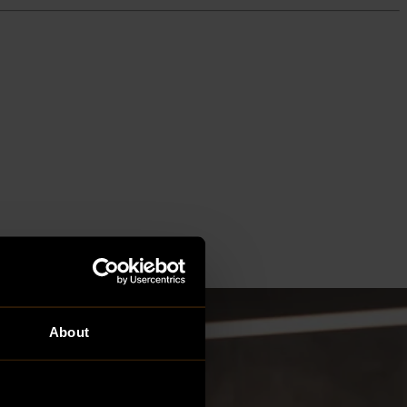
About