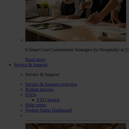
8 Smart Cost Containment Strategies for Hospitality in 
Read more
Service & Support
Service & Support
Service & Support overview
Rollout process
FAQs
FAQ Search
Help center
System Status Dashboard