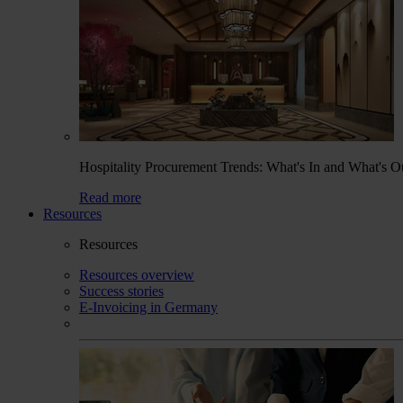
Hospitality Procurement Trends: What's In and What's O
Read more
Resources
Resources
Resources overview
Success stories
E-Invoicing in Germany