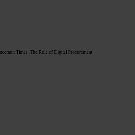
Uncertain Times: The Role of Digital Procurement