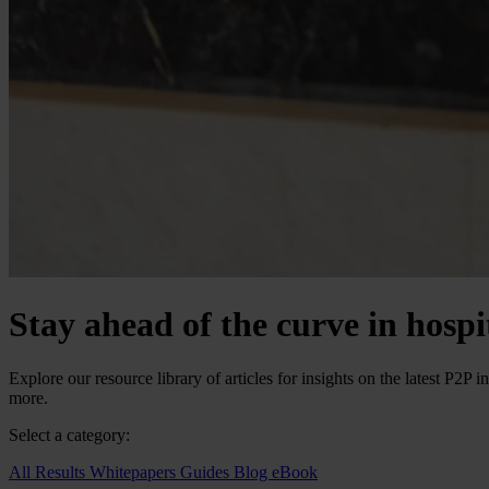
Stay ahead of the curve in hosp
Explore our resource library of articles for insights on the latest P2
more.
Select a category:
All Results
Whitepapers
Guides
Blog
eBook